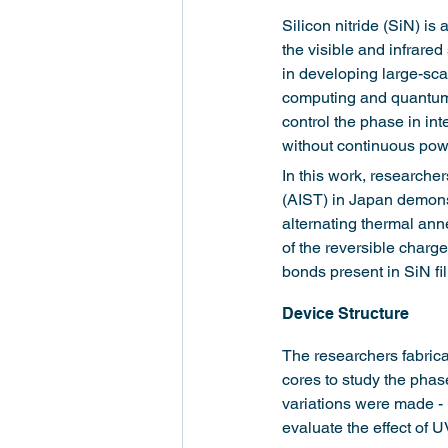
Silicon nitride (SiN) is
the visible and infrare
in developing large-scal
computing and quantum 
control the phase in int
without continuous powe
In this work, researche
(AIST) in Japan demonst
alternating thermal ann
of the reversible charge
bonds present in SiN f
Device Structure
The researchers fabric
cores to study the phas
variations were made -
evaluate the effect of UV