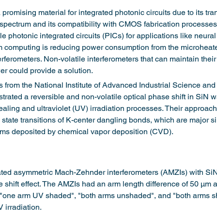
 a promising material for integrated photonic circuits due to its t
d spectrum and its compatibility with CMOS fabrication processes
e photonic integrated circuits (PICs) for applications like neura
computing is reducing power consumption from the microheate
erferometers. Non-volatile interferometers that can maintain their
r could provide a solution.
rs from the National Institute of Advanced Industrial Science an
rated a reversible and non-volatile optical phase shift in SiN 
ealing and ultraviolet (UV) irradiation processes. Their approac
 state transitions of K-center dangling bonds, which are major si
ilms deposited by chemical vapor deposition (CVD).
ated asymmetric Mach-Zehnder interferometers (AMZIs) with Si
e shift effect. The AMZIs had an arm length difference of 50 μm 
 "one arm UV shaded", "both arms unshaded", and "both arms sh
 irradiation.