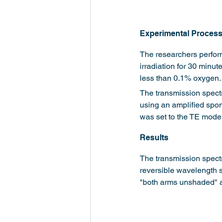
Experimental Proces
The researchers perfor
irradiation for 30 minu
less than 0.1% oxygen.
The transmission spect
using an amplified spo
was set to the TE mode
Results
The transmission spectr
reversible wavelength s
"both arms unshaded" a