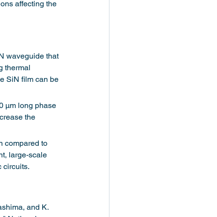
ons affecting the 
SiN waveguide that 
g thermal 
e SiN film can be 
00 μm long phase 
ncrease the 
on compared to 
t, large-scale 
circuits.