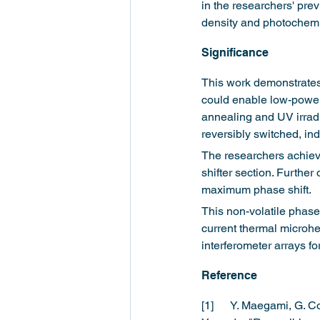
in the researchers' prev
density and photochemi
Significance  
This work demonstrates t
could enable low-power,
annealing and UV irradi
reversibly switched, in
The researchers achieve
shifter section. Further
maximum phase shift.
This non-volatile phase
current thermal microhea
interferometer arrays fo
Reference
[1]	Y. Maegami, G. Cong, R. Kou, N. Yamamoto, T. Narushima, T. Tsuchizawa, H. Kawashima, and K. 