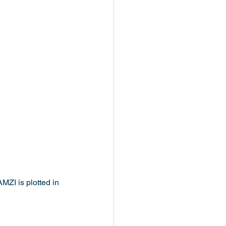
MZI is plotted in 