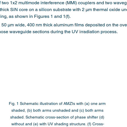
 two 1x2 multimode interference (MMI) couplers and two waveg
ick SiN core on a silicon substrate with 2 μm thermal oxide un
ng, as shown in Figures 1 and 1(f).
50 μm wide, 400 nm thick aluminum films deposited on the over
hose waveguide sections during the UV irradiation process.
Fig. 1 Schematic illustration of AMZIs with (a) one arm 
shaded, (b) both arms unshaded and (c) both arms 
shaded. Schematic cross-section of phase shifter (d) 
without and (e) with UV shading structure. (f) Cross-