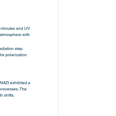
0 minutes and UV 
 atmosphere with 
diation step 
e polarization 
AMZI exhibited a 
 processes. The 
 shifts.