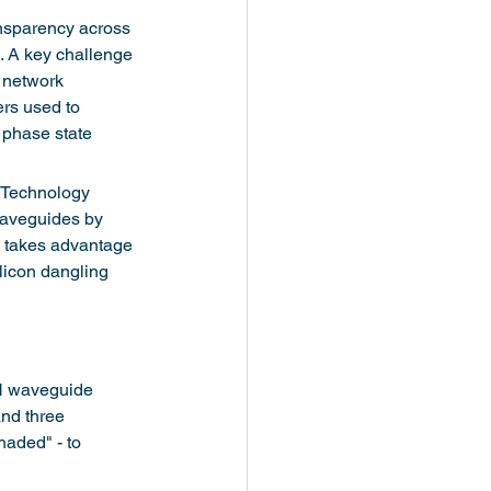
ransparency across 
. A key challenge 
l network 
rs used to 
 phase state 
d Technology 
waveguides by 
h takes advantage 
licon dangling 
N waveguide 
and three 
aded" - to 