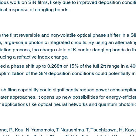
ious work on SiN films, likely due to improved deposition conditi
cal response of dangling bonds.
he first reversible and non-volatile optical phase shifter in a 
 large-scale photonic integrated circuits. By using an alternatin
ation process, the charge state of K-center dangling bonds in th
ducing a refractive index change.
d a phase shift up to 0.268π or 15% of the full 2π range in a 4
 optimization of the SiN deposition conditions could potentially i
 shifting capability could significantly reduce power consumpti
ter approaches. It opens up new possibilities for energy-efficien
r applications like optical neural networks and quantum photonic 