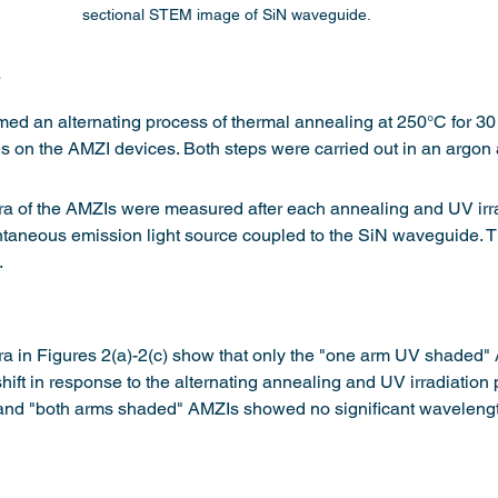
sectional STEM image of SiN waveguide.
s
med an alternating process of thermal annealing at 250°C for 3
tes on the AMZI devices. Both steps were carried out in an argon
ra of the AMZIs were measured after each annealing and UV irra
ntaneous emission light source coupled to the SiN waveguide. Th
.
a in Figures 2(a)-2(c) show that only the "one arm UV shaded" 
hift in response to the alternating annealing and UV irradiation
nd "both arms shaded" AMZIs showed no significant wavelength