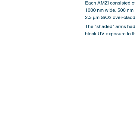
Each AMZI consisted of
1000 nm wide, 500 nm th
2.3 μm SiO2 over-claddi
The "shaded" arms had 
block UV exposure to t