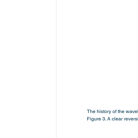
The history of the wavel
Figure 3. A clear rever