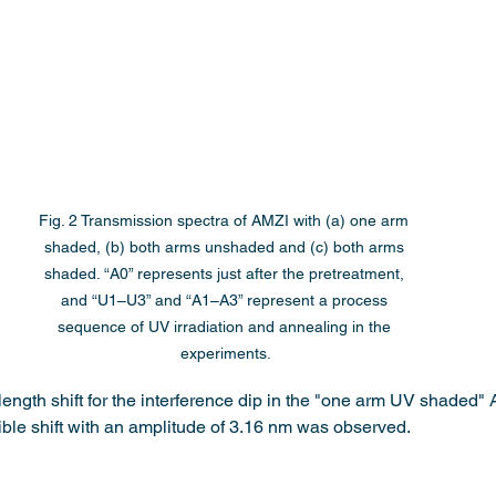
Fig. 2 Transmission spectra of AMZI with (a) one arm 
shaded, (b) both arms unshaded and (c) both arms 
shaded. “A0” represents just after the pretreatment, 
and “U1–U3” and “A1–A3” represent a process 
sequence of UV irradiation and annealing in the 
experiments.
ength shift for the interference dip in the "one arm UV shaded" A
sible shift with an amplitude of 3.16 nm was observed.