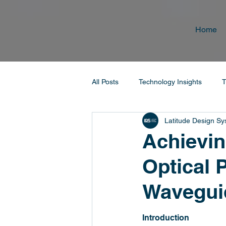
Home
All Posts
Technology Insights
T
Latitude Design S
Achievin
Optical P
Wavegui
Introduction