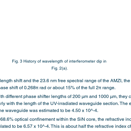
Fig. 3 History of wavelength of interferometer dip in 
Fig. 2(a).
ngth shift and the 23.6 nm free spectral range of the AMZI, the
ase shift of 0.268π rad or about 15% of the full 2π range.
 different phase shifter lengths of 200 μm and 1000 μm, they c
rly with the length of the UV-irradiated waveguide section. The ef
the waveguide was estimated to be 4.50 x 10^-4.
 68.6% optical confinement within the SiN core, the refractive in
ulated to be 6.57 x 10^-4. This is about half the refractive inde