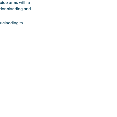
uide arms with a 
der-cladding and 
-cladding to 