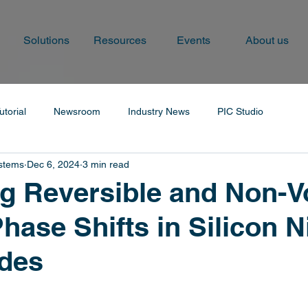
Solutions
Resources
Events
About us
utorial
Newsroom
Industry News
PIC Studio
ystems
Dec 6, 2024
3 min read
g Reversible and Non-Vo
hase Shifts in Silicon N
des