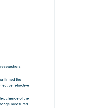
 researchers 
onfirmed the 
fective refractive 
dex change of the 
x change measured 