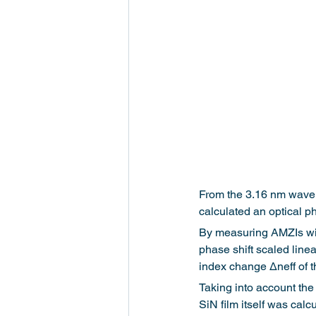
From the 3.16 nm wavele
calculated an optical ph
By measuring AMZIs with
phase shift scaled linea
index change Δneff of 
Taking into account the
SiN film itself was calc