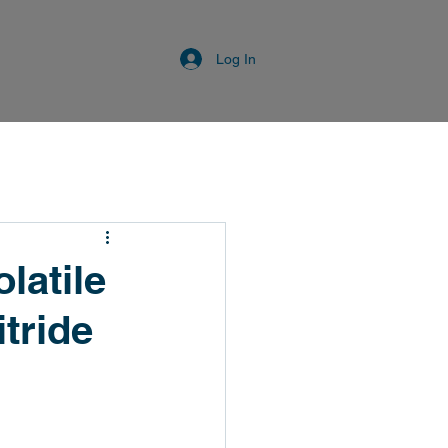
Log In
latile
itride